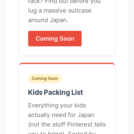
rack? Find out before you
lug a massive suitcase
around Japan.
Coming Soon
Coming Soon
Kids Packing List
Everything your kids
actually need for Japan
(not the stuff Pinterest tells