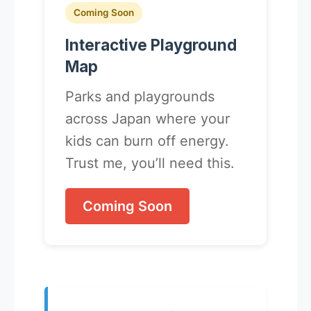
Coming Soon
Interactive Playground
Map
Parks and playgrounds
across Japan where your
kids can burn off energy.
Trust me, you’ll need this.
Coming Soon