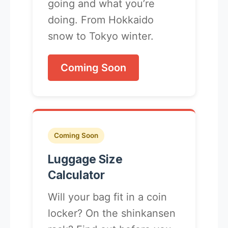
going and what you’re
doing. From Hokkaido
snow to Tokyo winter.
Coming Soon
Coming Soon
Luggage Size
Calculator
Will your bag fit in a coin
locker? On the shinkansen