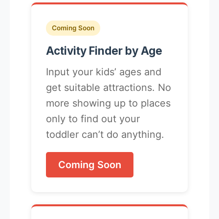
Coming Soon
Activity Finder by Age
Input your kids’ ages and
get suitable attractions. No
more showing up to places
only to find out your
toddler can’t do anything.
Coming Soon