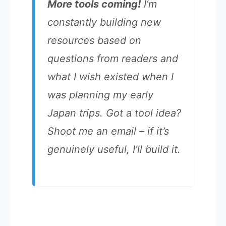
More tools coming!
I’m
constantly building new
resources based on
questions from readers and
what I wish existed when I
was planning my early
Japan trips. Got a tool idea?
Shoot me an email – if it’s
genuinely useful, I’ll build it.