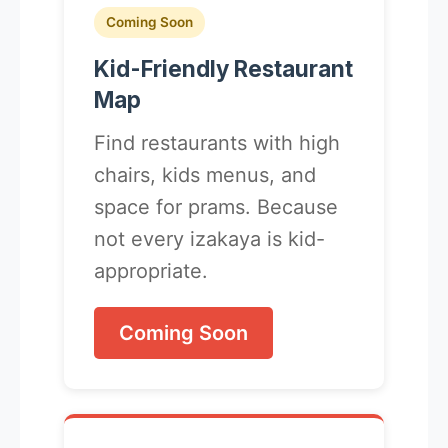
Coming Soon
Kid-Friendly Restaurant
Map
Find restaurants with high
chairs, kids menus, and
space for prams. Because
not every izakaya is kid-
appropriate.
Coming Soon