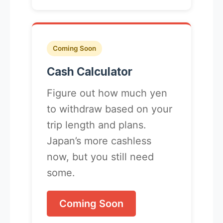
Coming Soon
Cash Calculator
Figure out how much yen
to withdraw based on your
trip length and plans.
Japan’s more cashless
now, but you still need
some.
Coming Soon