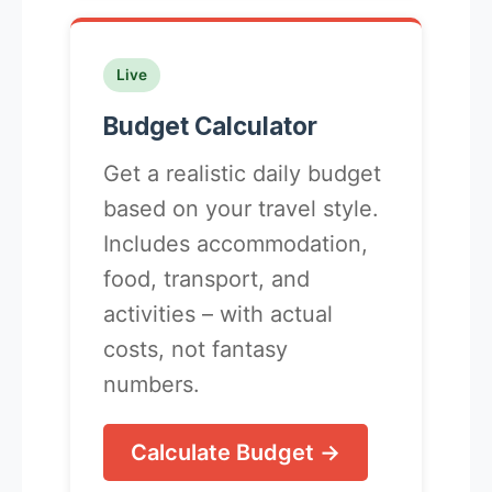
Live
Budget Calculator
Get a realistic daily budget
based on your travel style.
Includes accommodation,
food, transport, and
activities – with actual
costs, not fantasy
numbers.
Calculate Budget →