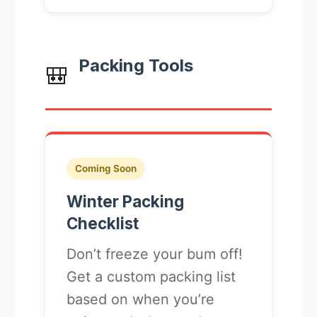
Packing Tools
🎒
Coming Soon
Winter Packing
Checklist
Don’t freeze your bum off!
Get a custom packing list
based on when you’re