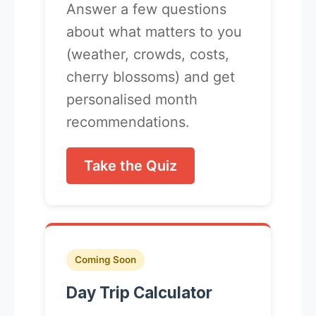
Answer a few questions
about what matters to you
(weather, crowds, costs,
cherry blossoms) and get
personalised month
recommendations.
Take the Quiz
Coming Soon
Day Trip Calculator