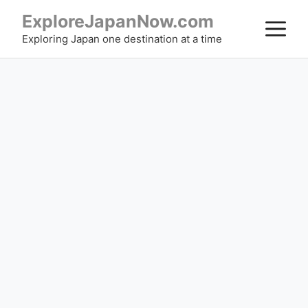
Skip
ExploreJapanNow.com
M
to
Exploring Japan one destination at a time
content