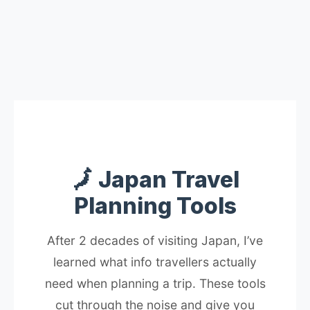
🗾 Japan Travel
Planning Tools
After 2 decades of visiting Japan, I’ve
learned what info travellers actually
need when planning a trip. These tools
cut through the noise and give you