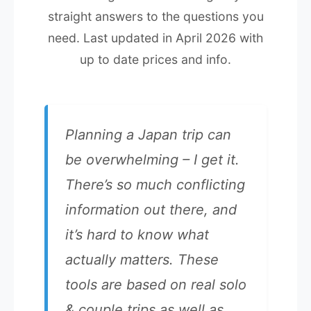
straight answers to the questions you
need. Last updated in April 2026 with
up to date prices and info.
Planning a Japan trip can
be overwhelming – I get it.
There’s so much conflicting
information out there, and
it’s hard to know what
actually matters. These
tools are based on real solo
& couple trips as well as