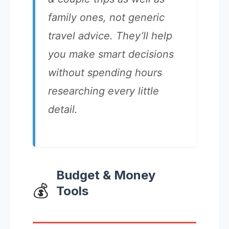
family ones, not generic
travel advice. They’ll help
you make smart decisions
without spending hours
researching every little
detail.
Budget & Money
💰
Tools