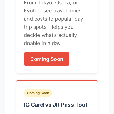
From Tokyo, Osaka, or
Kyoto – see travel times
and costs to popular day
trip spots. Helps you
decide what’s actually
doable in a day.
Coming Soon
Coming Soon
IC Card vs JR Pass Tool