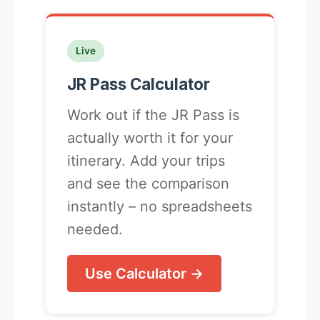
Live
JR Pass Calculator
Work out if the JR Pass is
actually worth it for your
itinerary. Add your trips
and see the comparison
instantly – no spreadsheets
needed.
Use Calculator →