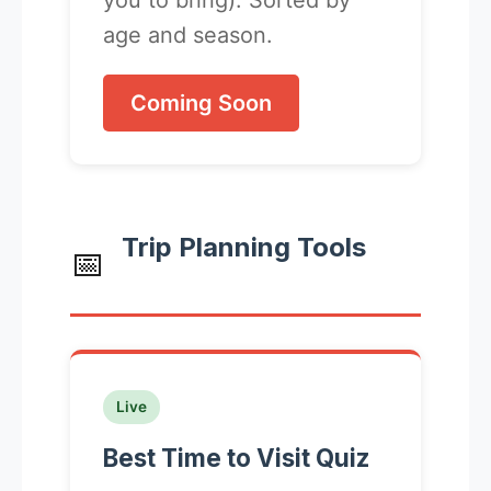
you to bring). Sorted by
age and season.
Coming Soon
Trip Planning Tools
📅
Live
Best Time to Visit Quiz