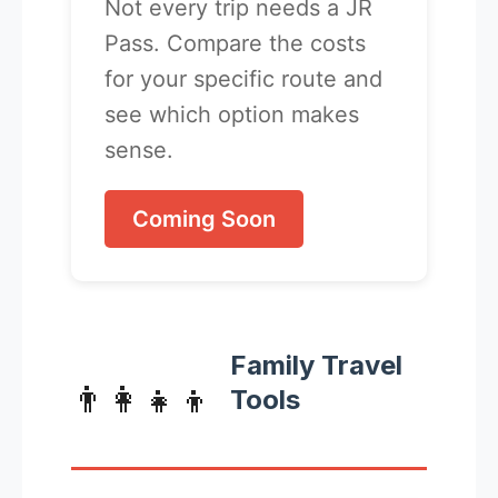
Not every trip needs a JR
Pass. Compare the costs
for your specific route and
see which option makes
sense.
Coming Soon
Family Travel
👨‍👩‍👧‍👦
Tools