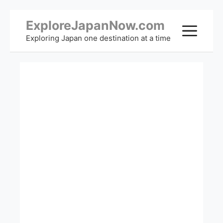
Skip
ExploreJapanNow.com
ME
to
Exploring Japan one destination at a time
content