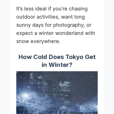
It’s less ideal if you’re chasing
outdoor activities, want long
sunny days for photography, or
expect a winter wonderland with
snow everywhere.
How Cold Does Tokyo Get
in Winter?