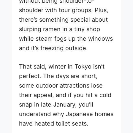
without being shoulder-to-
shoulder with tour groups. Plus,
there’s something special about
slurping ramen in a tiny shop
while steam fogs up the windows
and it’s freezing outside.
That said, winter in Tokyo isn’t
perfect. The days are short,
some outdoor attractions lose
their appeal, and if you hit a cold
snap in late January, you’ll
understand why Japanese homes
have heated toilet seats.