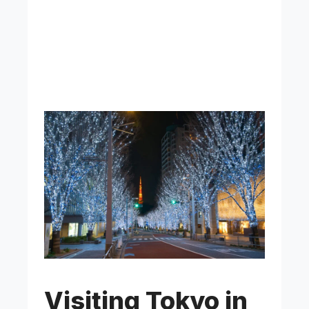
Visiting Tokyo in