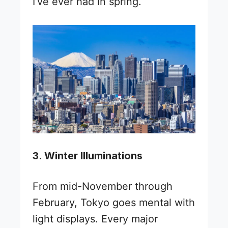
I’ve ever had in spring.
3. Winter Illuminations
From mid-November through
February, Tokyo goes mental with
light displays. Every major