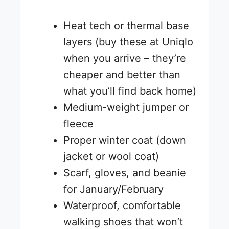
Heat tech or thermal base
layers (buy these at Uniqlo
when you arrive – they’re
cheaper and better than
what you’ll find back home)
Medium-weight jumper or
fleece
Proper winter coat (down
jacket or wool coat)
Scarf, gloves, and beanie
for January/February
Waterproof, comfortable
walking shoes that won’t