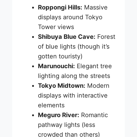
Roppongi Hills:
Massive
displays around Tokyo
Tower views
Shibuya Blue Cave:
Forest
of blue lights (though it’s
gotten touristy)
Marunouchi:
Elegant tree
lighting along the streets
Tokyo Midtown:
Modern
displays with interactive
elements
Meguro River:
Romantic
pathway lights (less
crowded than others)