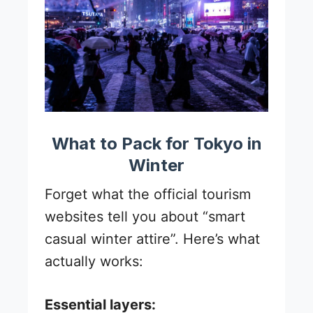
What to Pack for Tokyo in
Winter
Forget what the official tourism
websites tell you about “smart
casual winter attire”. Here’s what
actually works:
Essential layers: