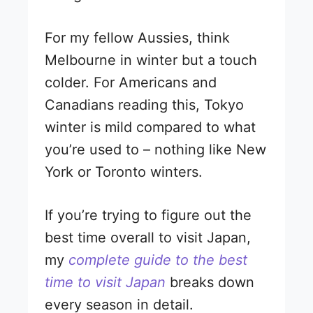
For my fellow Aussies, think
Melbourne in winter but a touch
colder. For Americans and
Canadians reading this, Tokyo
winter is mild compared to what
you’re used to – nothing like New
York or Toronto winters.
If you’re trying to figure out the
best time overall to visit Japan,
my
complete guide to the best
time to visit Japan
breaks down
every season in detail.