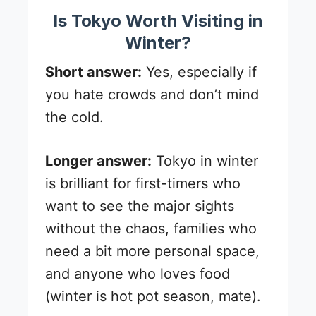
Is Tokyo Worth Visiting in
Winter?
Short answer:
Yes, especially if
you hate crowds and don’t mind
the cold.
Longer answer:
Tokyo in winter
is brilliant for first-timers who
want to see the major sights
without the chaos, families who
need a bit more personal space,
and anyone who loves food
(winter is hot pot season, mate).