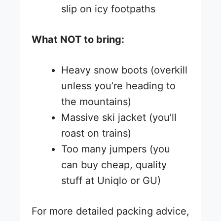
slip on icy footpaths
What NOT to bring:
Heavy snow boots (overkill
unless you’re heading to
the mountains)
Massive ski jacket (you’ll
roast on trains)
Too many jumpers (you
can buy cheap, quality
stuff at Uniqlo or GU)
For more detailed packing advice,