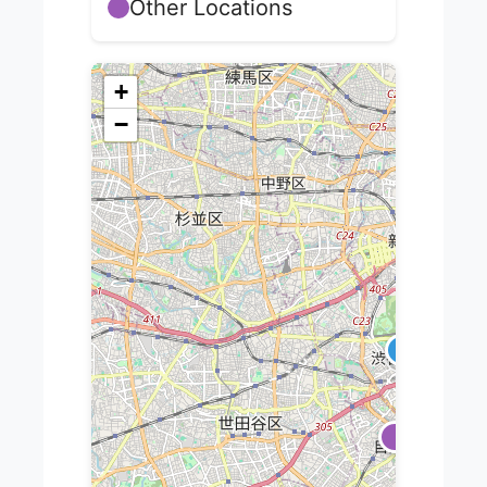
Other Locations
+
−