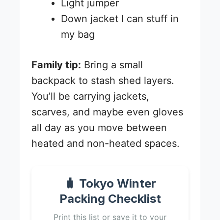
Light jumper
Down jacket I can stuff in
my bag
Family tip:
Bring a small
backpack to stash shed layers.
You’ll be carrying jackets,
scarves, and maybe even gloves
all day as you move between
heated and non-heated spaces.
🧳 Tokyo Winter
Packing Checklist
Print this list or save it to your