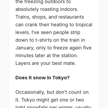
the freezing outdoors to
absolutely roasting indoors.
Trains, shops, and restaurants
can crank their heating to tropical
levels. I’ve seen people strip
down to t-shirts on the train in
January, only to freeze again five
minutes later at the station.
Layers are your best mate.
Does it snow in Tokyo?
Occasionally, but don’t count on
it. Tokyo might get one or two
light snowfalls per winter, usually