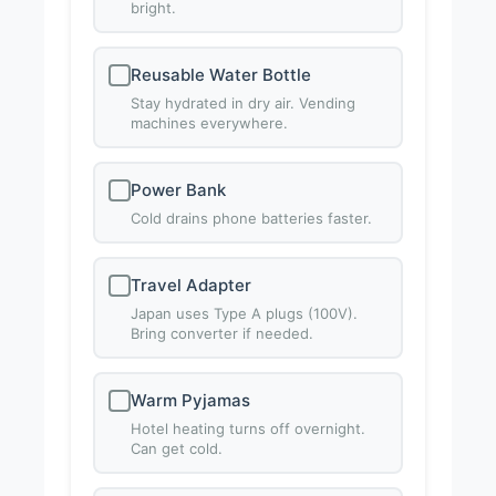
bright.
Reusable Water Bottle
Stay hydrated in dry air. Vending
machines everywhere.
Power Bank
Cold drains phone batteries faster.
Travel Adapter
Japan uses Type A plugs (100V).
Bring converter if needed.
Warm Pyjamas
Hotel heating turns off overnight.
Can get cold.