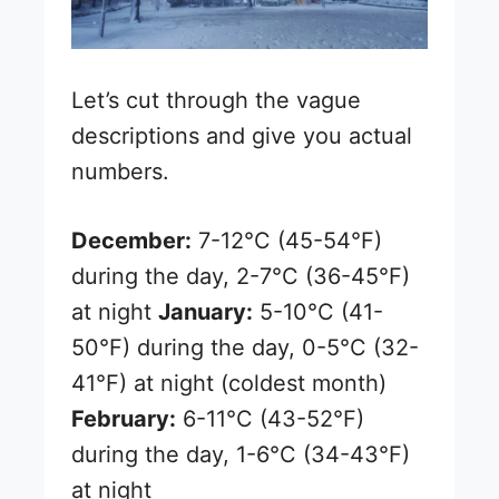
Let’s cut through the vague
descriptions and give you actual
numbers.
December:
7-12°C (45-54°F)
during the day, 2-7°C (36-45°F)
at night
January:
5-10°C (41-
50°F) during the day, 0-5°C (32-
41°F) at night (coldest month)
February:
6-11°C (43-52°F)
during the day, 1-6°C (34-43°F)
at night