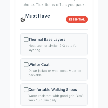
phone. Tick items off as you pack!
Must Have
❄️
ESSENTIAL
Thermal Base Layers
Heat tech or similar. 2-3 sets for
layering.
Winter Coat
Down jacket or wool coat. Must be
packable.
Comfortable Walking Shoes
Water-resistant with good grip. You’ll
walk 10-15km daily.