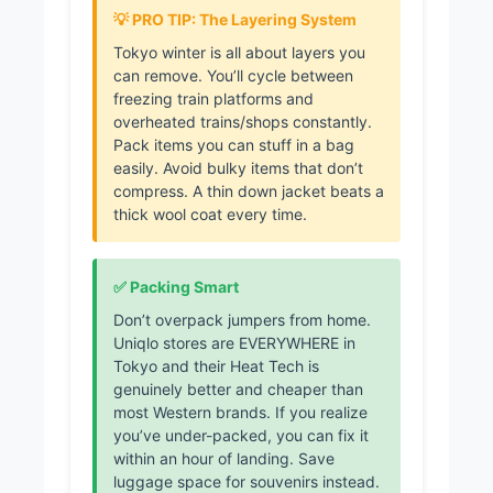
💡 PRO TIP: The Layering System
Tokyo winter is all about layers you
can remove. You’ll cycle between
freezing train platforms and
overheated trains/shops constantly.
Pack items you can stuff in a bag
easily. Avoid bulky items that don’t
compress. A thin down jacket beats a
thick wool coat every time.
✅ Packing Smart
Don’t overpack jumpers from home.
Uniqlo stores are EVERYWHERE in
Tokyo and their Heat Tech is
genuinely better and cheaper than
most Western brands. If you realize
you’ve under-packed, you can fix it
within an hour of landing. Save
luggage space for souvenirs instead.