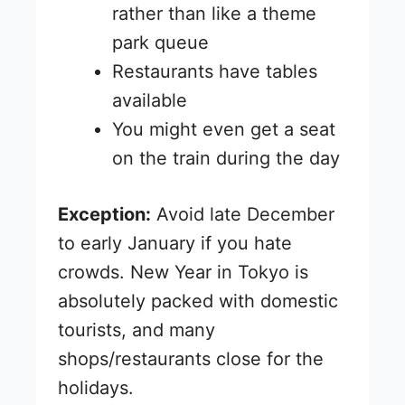
rather than like a theme
park queue
Restaurants have tables
available
You might even get a seat
on the train during the day
Exception:
Avoid late December
to early January if you hate
crowds. New Year in Tokyo is
absolutely packed with domestic
tourists, and many
shops/restaurants close for the
holidays.