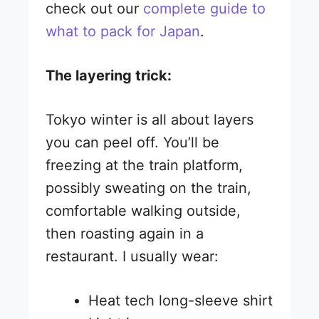
check out our
complete guide to
what to pack for Japan
.
The layering trick:
Tokyo winter is all about layers
you can peel off. You’ll be
freezing at the train platform,
possibly sweating on the train,
comfortable walking outside,
then roasting again in a
restaurant. I usually wear:
Heat tech long-sleeve shirt