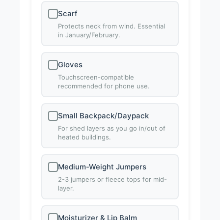
Scarf
Protects neck from wind. Essential
in January/February.
Gloves
Touchscreen-compatible
recommended for phone use.
Small Backpack/Daypack
For shed layers as you go in/out of
heated buildings.
Medium-Weight Jumpers
2-3 jumpers or fleece tops for mid-
layer.
Moisturizer & Lip Balm