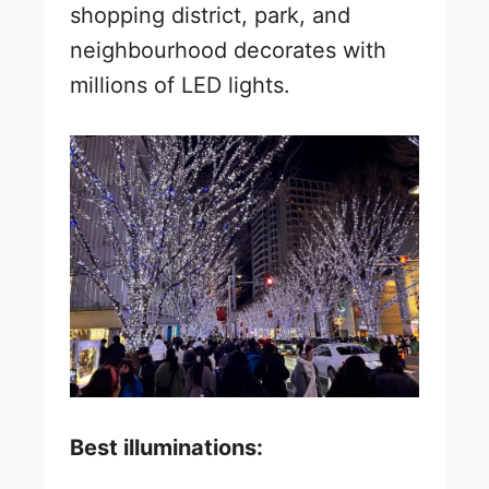
shopping district, park, and
neighbourhood decorates with
millions of LED lights.
Best illuminations: