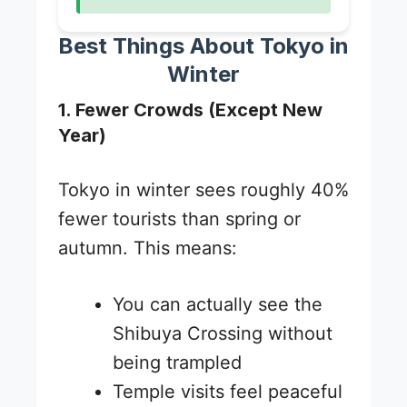
Best Things About Tokyo in
Winter
1. Fewer Crowds (Except New
Year)
Tokyo in winter sees roughly 40%
fewer tourists than spring or
autumn. This means:
You can actually see the
Shibuya Crossing without
being trampled
Temple visits feel peaceful