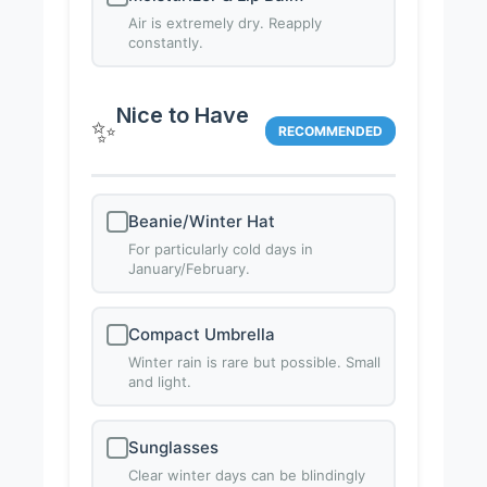
Air is extremely dry. Reapply
constantly.
Nice to Have
✨
RECOMMENDED
Beanie/Winter Hat
For particularly cold days in
January/February.
Compact Umbrella
Winter rain is rare but possible. Small
and light.
Sunglasses
Clear winter days can be blindingly