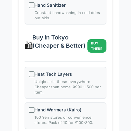
Hand Sanitizer
Constant handwashing in cold dries
out skin.
Buy in Tokyo
🛍️
BUY
(Cheaper & Better)
THERE
Heat Tech Layers
Uniqlo sells these everywhere.
Cheaper than home. ¥990-1,500 per
item.
Hand Warmers (Kairo)
100 Yen stores or convenience
stores. Pack of 10 for ¥100-300.