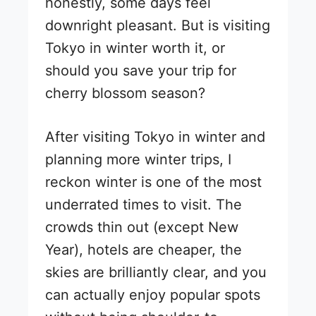
honestly, some days feel
downright pleasant. But is visiting
Tokyo in winter worth it, or
should you save your trip for
cherry blossom season?
After visiting Tokyo in winter and
planning more winter trips, I
reckon winter is one of the most
underrated times to visit. The
crowds thin out (except New
Year), hotels are cheaper, the
skies are brilliantly clear, and you
can actually enjoy popular spots