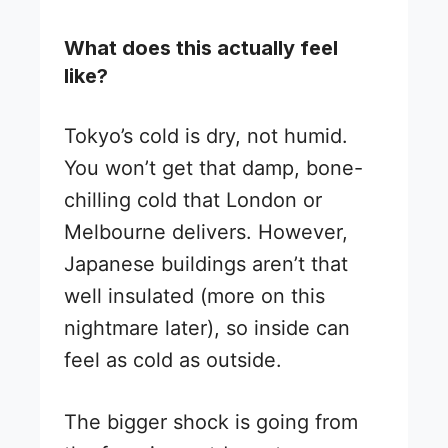
What does this actually feel
like?
Tokyo’s cold is dry, not humid.
You won’t get that damp, bone-
chilling cold that London or
Melbourne delivers. However,
Japanese buildings aren’t that
well insulated (more on this
nightmare later), so inside can
feel as cold as outside.
The bigger shock is going from