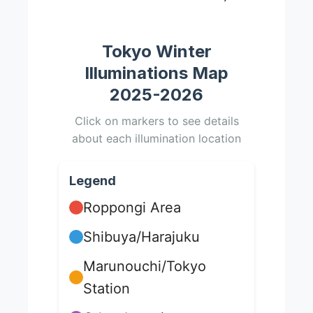
Tokyo Winter
Illuminations Map
2025-2026
Click on markers to see details
about each illumination location
Legend
Roppongi Area
Shibuya/Harajuku
Marunouchi/Tokyo
Station