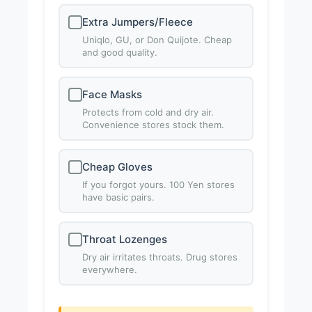
Extra Jumpers/Fleece
Uniqlo, GU, or Don Quijote. Cheap
and good quality.
Face Masks
Protects from cold and dry air.
Convenience stores stock them.
Cheap Gloves
If you forgot yours. 100 Yen stores
have basic pairs.
Throat Lozenges
Dry air irritates throats. Drug stores
everywhere.