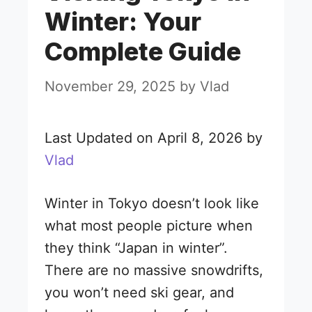
Winter: Your
Complete Guide
November 29, 2025
by
Vlad
Last Updated on April 8, 2026 by
Vlad
Winter in Tokyo doesn’t look like
what most people picture when
they think “Japan in winter”.
There are no massive snowdrifts,
you won’t need ski gear, and