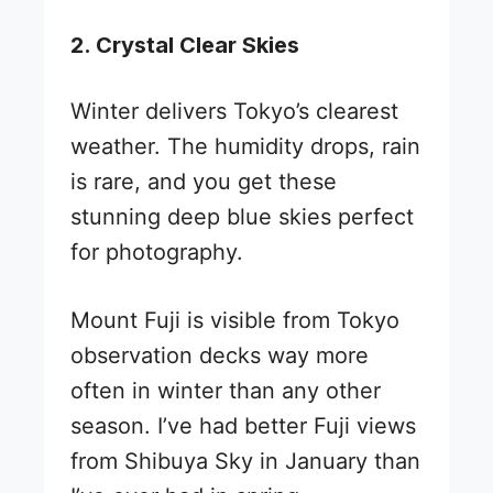
2. Crystal Clear Skies
Winter delivers Tokyo’s clearest
weather. The humidity drops, rain
is rare, and you get these
stunning deep blue skies perfect
for photography.
Mount Fuji is visible from Tokyo
observation decks way more
often in winter than any other
season. I’ve had better Fuji views
from Shibuya Sky in January than