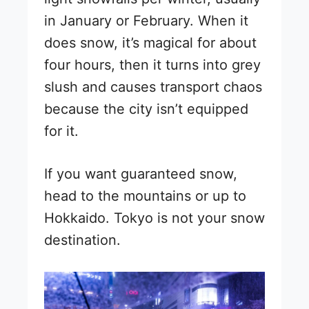
in January or February. When it
does snow, it’s magical for about
four hours, then it turns into grey
slush and causes transport chaos
because the city isn’t equipped
for it.
If you want guaranteed snow,
head to the mountains or up to
Hokkaido. Tokyo is not your snow
destination.