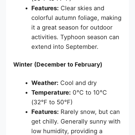
Features:
Clear skies and
colorful autumn foliage, making
it a great season for outdoor
activities. Typhoon season can
extend into September.
Winter (December to February)
Weather:
Cool and dry
Temperature:
0°C to 10°C
(32°F to 50°F)
Features:
Rarely snow, but can
get chilly. Generally sunny with
low humidity, providing a