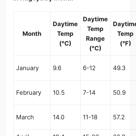
Daytime
Daytime
Daytim
Temp
Month
Temp
Temp
Range
(°C)
(°F)
(°C)
January
9.6
6-12
49.3
February
10.5
7-14
50.9
March
14.0
11-18
57.2