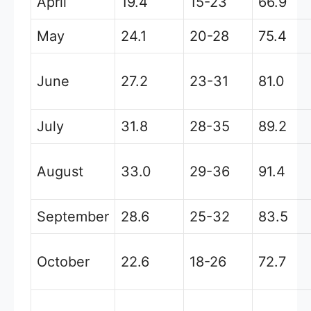
April
19.4
15-23
66.9
May
24.1
20-28
75.4
June
27.2
23-31
81.0
July
31.8
28-35
89.2
August
33.0
29-36
91.4
September
28.6
25-32
83.5
October
22.6
18-26
72.7