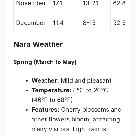
November
17.1
13-21
62.8
December
11.4
8-15
52.5
Nara Weather
Spring (March to May)
Weather:
Mild and pleasant
Temperature:
8°C to 20°C
(46°F to 68°F)
Features:
Cherry blossoms and
other flowers bloom, attracting
many visitors. Light rain is