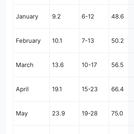
January
9.2
6-12
48.6
February
10.1
7-13
50.2
March
13.6
10-17
56.5
April
19.1
15-23
66.4
May
23.9
19-28
75.0