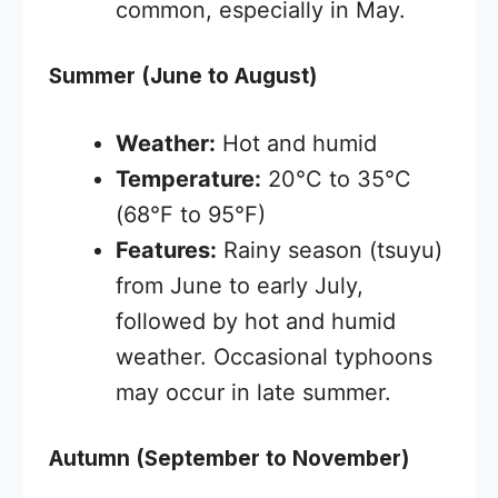
common, especially in May.
Summer (June to August)
Weather:
Hot and humid
Temperature:
20°C to 35°C
(68°F to 95°F)
Features:
Rainy season (tsuyu)
from June to early July,
followed by hot and humid
weather. Occasional typhoons
may occur in late summer.
Autumn (September to November)