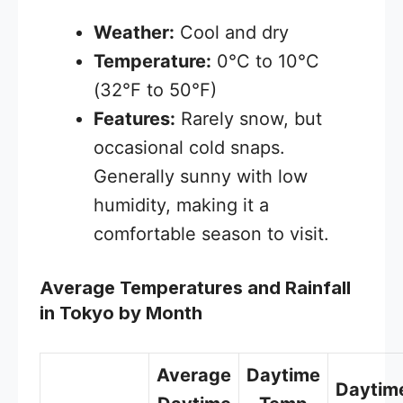
Weather:
Cool and dry
Temperature:
0°C to 10°C
(32°F to 50°F)
Features:
Rarely snow, but
occasional cold snaps.
Generally sunny with low
humidity, making it a
comfortable season to visit.
Average Temperatures and Rainfall
in Tokyo by Month
Average
Daytime
Daytim