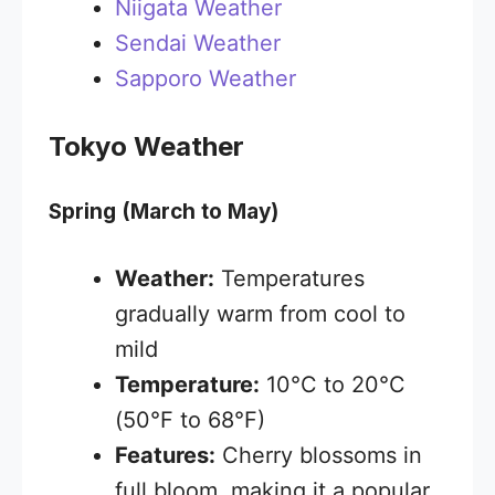
Niigata Weather
Sendai Weather
Sapporo Weather
Tokyo Weather
Spring (March to May)
Weather:
Temperatures
gradually warm from cool to
mild
Temperature:
10°C to 20°C
(50°F to 68°F)
Features:
Cherry blossoms in
full bloom, making it a popular