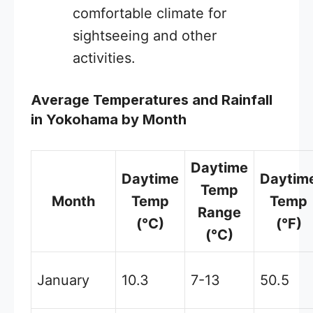
comfortable climate for
sightseeing and other
activities.
Average Temperatures and Rainfall
in Yokohama by Month
Daytime
Daytime
Daytim
Temp
Month
Temp
Temp
Range
(°C)
(°F)
(°C)
January
10.3
7-13
50.5