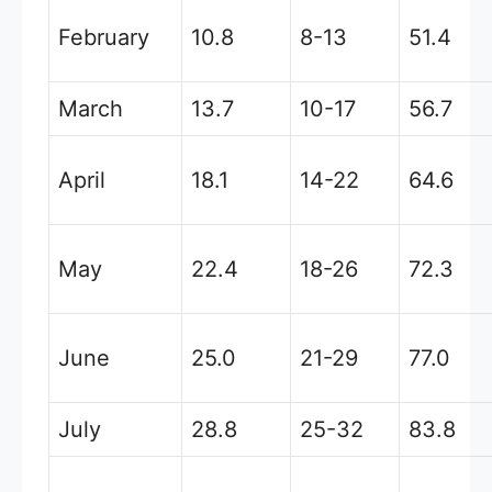
February
10.8
8-13
51.4
March
13.7
10-17
56.7
April
18.1
14-22
64.6
May
22.4
18-26
72.3
June
25.0
21-29
77.0
July
28.8
25-32
83.8