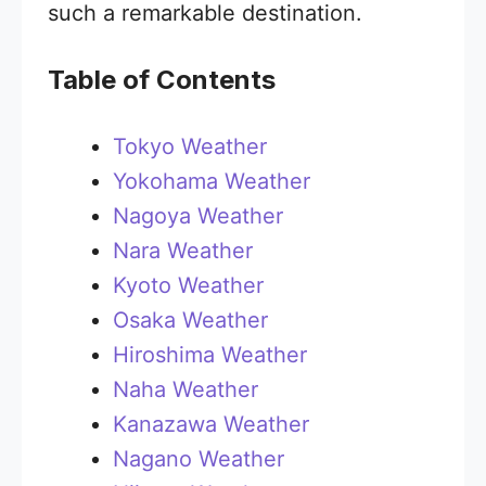
such a remarkable destination.
Table of Contents
Tokyo Weather
Yokohama Weather
Nagoya Weather
Nara Weather
Kyoto Weather
Osaka Weather
Hiroshima Weather
Naha Weather
Kanazawa Weather
Nagano Weather