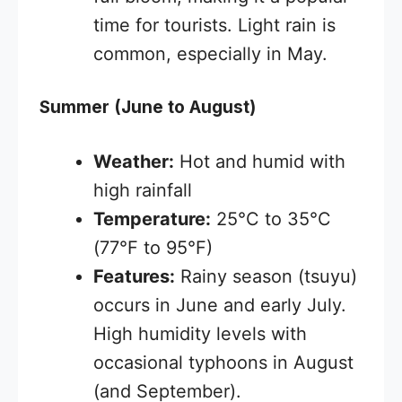
time for tourists. Light rain is
common, especially in May.
Summer (June to August)
Weather:
Hot and humid with
high rainfall
Temperature:
25°C to 35°C
(77°F to 95°F)
Features:
Rainy season (tsuyu)
occurs in June and early July.
High humidity levels with
occasional typhoons in August
(and September).