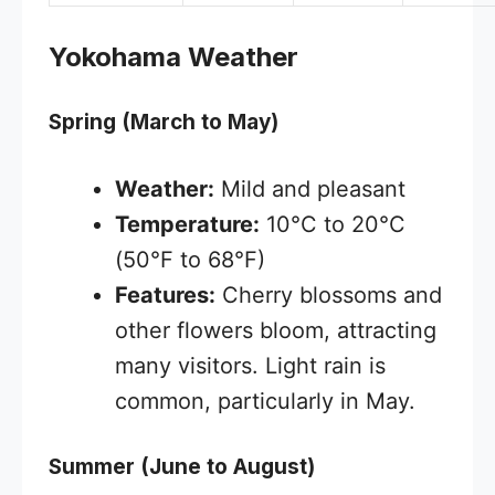
Yokohama Weather
Spring (March to May)
Weather:
Mild and pleasant
Temperature:
10°C to 20°C
(50°F to 68°F)
Features:
Cherry blossoms and
other flowers bloom, attracting
many visitors. Light rain is
common, particularly in May.
Summer (June to August)