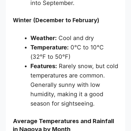
into September.
Winter (December to February)
Weather:
Cool and dry
Temperature:
0°C to 10°C
(32°F to 50°F)
Features:
Rarely snow, but cold
temperatures are common.
Generally sunny with low
humidity, making it a good
season for sightseeing.
Average Temperatures and Rainfall
in Nagoya by Month