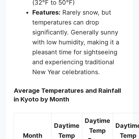
(32°F to 50°F)
Features:
Rarely snow, but
temperatures can drop
significantly. Generally sunny
with low humidity, making it a
pleasant time for sightseeing
and experiencing traditional
New Year celebrations.
Average Temperatures and Rainfall
in Kyoto by Month
Daytime
Daytime
Daytim
Temp
Month
Temp
Temp