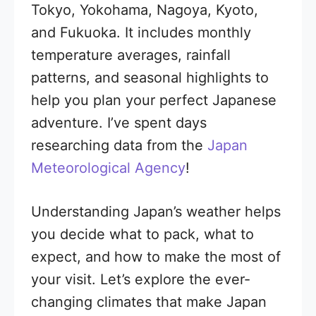
Tokyo, Yokohama, Nagoya, Kyoto,
and Fukuoka. It includes monthly
temperature averages, rainfall
patterns, and seasonal highlights to
help you plan your perfect Japanese
adventure. I’ve spent days
researching data from the
Japan
Meteorological Agency
!
Understanding Japan’s weather helps
you decide what to pack, what to
expect, and how to make the most of
your visit. Let’s explore the ever-
changing climates that make Japan