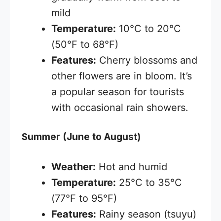
mild
Temperature:
10°C to 20°C
(50°F to 68°F)
Features:
Cherry blossoms and
other flowers are in bloom. It’s
a popular season for tourists
with occasional rain showers.
Summer (June to August)
Weather:
Hot and humid
Temperature:
25°C to 35°C
(77°F to 95°F)
Features:
Rainy season (tsuyu)