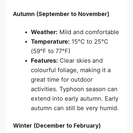
Autumn (September to November)
Weather:
Mild and comfortable
Temperature:
15°C to 25°C
(59°F to 77°F)
Features:
Clear skies and
colourful foliage, making it a
great time for outdoor
activities. Typhoon season can
extend into early autumn. Early
autumn can still be very humid.
Winter (December to February)