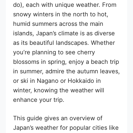
do), each with unique weather. From
snowy winters in the north to hot,
humid summers across the main
islands, Japan’s climate is as diverse
as its beautiful landscapes. Whether
you’re planning to see cherry
blossoms in spring, enjoy a beach trip
in summer, admire the autumn leaves,
or ski in Nagano or Hokkaido in
winter, knowing the weather will
enhance your trip.
This guide gives an overview of
Japan’s weather for popular cities like