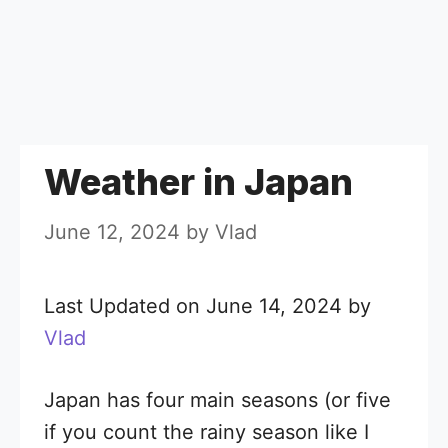
Weather in Japan
June 12, 2024
by
Vlad
Last Updated on June 14, 2024 by
Vlad
Japan has four main seasons (or five
if you count the rainy season like I