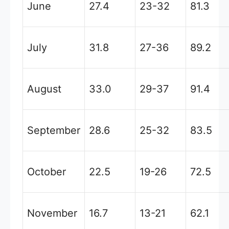
June
27.4
23-32
81.3
July
31.8
27-36
89.2
August
33.0
29-37
91.4
September
28.6
25-32
83.5
October
22.5
19-26
72.5
November
16.7
13-21
62.1