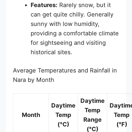
Features:
Rarely snow, but it
can get quite chilly. Generally
sunny with low humidity,
providing a comfortable climate
for sightseeing and visiting
historical sites.
Average Temperatures and Rainfall in
Nara by Month
Daytime
Daytime
Daytim
Temp
Month
Temp
Temp
Range
(°C)
(°F)
(°C)