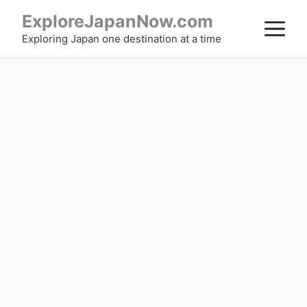
Skip
ExploreJapanNow.com
M
to
Exploring Japan one destination at a time
content