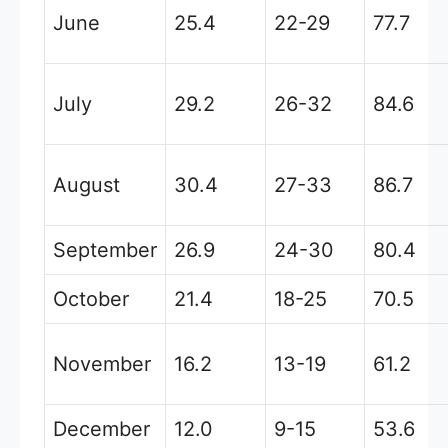
June
25.4
22-29
77.7
July
29.2
26-32
84.6
August
30.4
27-33
86.7
September
26.9
24-30
80.4
October
21.4
18-25
70.5
November
16.2
13-19
61.2
December
12.0
9-15
53.6