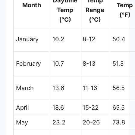
Daytime
Temp
Month
Temp
Temp
Range
(°F)
(°C)
(°C)
January
10.2
8-12
50.4
February
10.7
8-13
51.3
March
13.6
11-16
56.5
April
18.6
15-22
65.5
May
23.2
20-26
73.8