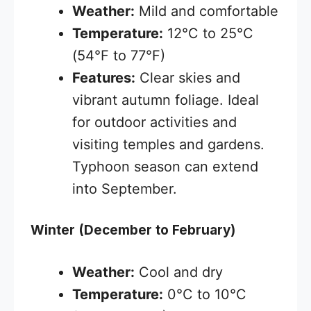
Weather:
Mild and comfortable
Temperature:
12°C to 25°C
(54°F to 77°F)
Features:
Clear skies and
vibrant autumn foliage. Ideal
for outdoor activities and
visiting temples and gardens.
Typhoon season can extend
into September.
Winter (December to February)
Weather:
Cool and dry
Temperature:
0°C to 10°C