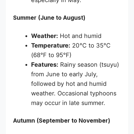
especially in May.
Summer (June to August)
Weather:
Hot and humid
Temperature:
20°C to 35°C
(68°F to 95°F)
Features:
Rainy season (tsuyu)
from June to early July,
followed by hot and humid
weather. Occasional typhoons
may occur in late summer.
Autumn (September to November)