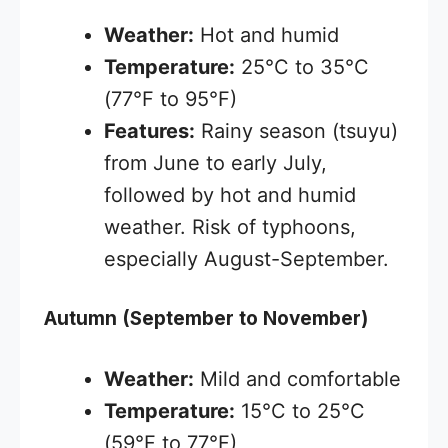
Weather:
Hot and humid
Temperature:
25°C to 35°C
(77°F to 95°F)
Features:
Rainy season (tsuyu)
from June to early July,
followed by hot and humid
weather. Risk of typhoons,
especially August-September.
Autumn (September to November)
Weather:
Mild and comfortable
Temperature:
15°C to 25°C
(59°F to 77°F)