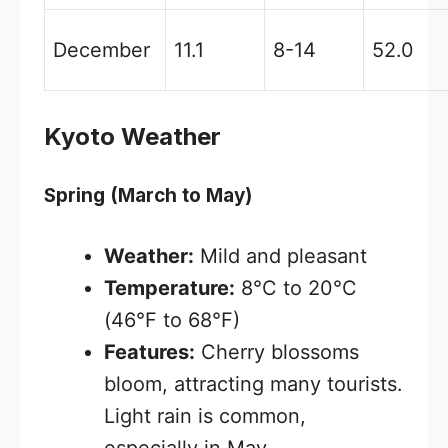
December
11.1
8-14
52.0
Kyoto Weather
Spring (March to May)
Weather:
Mild and pleasant
Temperature:
8°C to 20°C
(46°F to 68°F)
Features:
Cherry blossoms
bloom, attracting many tourists.
Light rain is common,