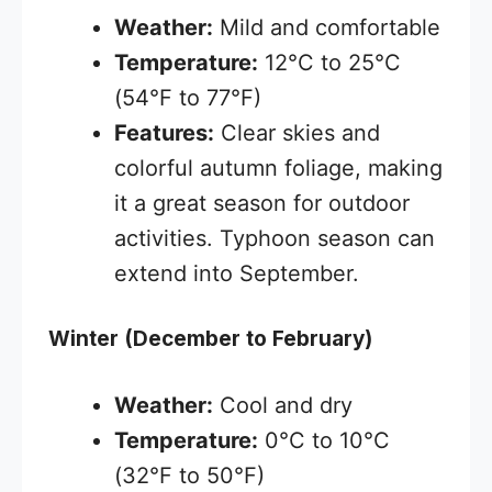
Weather:
Mild and comfortable
Temperature:
12°C to 25°C
(54°F to 77°F)
Features:
Clear skies and
colorful autumn foliage, making
it a great season for outdoor
activities. Typhoon season can
extend into September.
Winter (December to February)
Weather:
Cool and dry
Temperature:
0°C to 10°C
(32°F to 50°F)