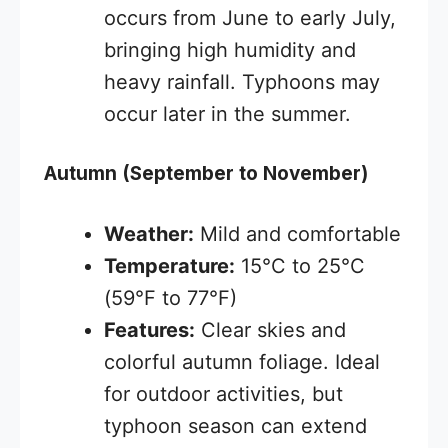
occurs from June to early July,
bringing high humidity and
heavy rainfall. Typhoons may
occur later in the summer.
Autumn (September to November)
Weather:
Mild and comfortable
Temperature:
15°C to 25°C
(59°F to 77°F)
Features:
Clear skies and
colorful autumn foliage. Ideal
for outdoor activities, but
typhoon season can extend