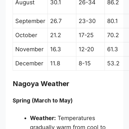
August
30.1
26-34
86.2
September
26.7
23-30
80.1
October
21.2
17-25
70.2
November
16.3
12-20
61.3
December
11.8
8-15
53.2
Nagoya Weather
Spring (March to May)
Weather:
Temperatures
gradually warm from cool to