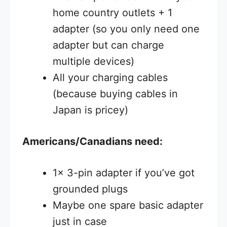
home country outlets + 1
adapter (so you only need one
adapter but can charge
multiple devices)
All your charging cables
(because buying cables in
Japan is pricey)
Americans/Canadians need:
1x 3-pin adapter if you’ve got
grounded plugs
Maybe one spare basic adapter
just in case