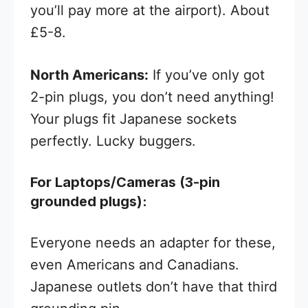
you’ll pay more at the airport). About
£5-8.
North Americans:
If you’ve only got
2-pin plugs, you don’t need anything!
Your plugs fit Japanese sockets
perfectly. Lucky buggers.
For Laptops/Cameras (3-pin
grounded plugs):
Everyone needs an adapter for these,
even Americans and Canadians.
Japanese outlets don’t have that third