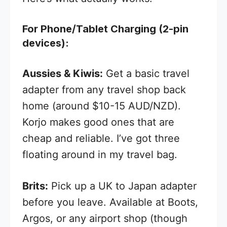
For Phone/Tablet Charging (2-pin
devices):
Aussies & Kiwis:
Get a basic travel
adapter from any travel shop back
home (around $10-15 AUD/NZD).
Korjo makes good ones that are
cheap and reliable. I’ve got three
floating around in my travel bag.
Brits:
Pick up a UK to Japan adapter
before you leave. Available at Boots,
Argos, or any airport shop (though