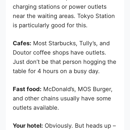
charging stations or power outlets
near the waiting areas. Tokyo Station
is particularly good for this.
Cafes:
Most Starbucks, Tully’s, and
Doutor coffee shops have outlets.
Just don’t be that person hogging the
table for 4 hours on a busy day.
Fast food:
McDonald’s, MOS Burger,
and other chains usually have some
outlets available.
Your hotel:
Obviously. But heads up –