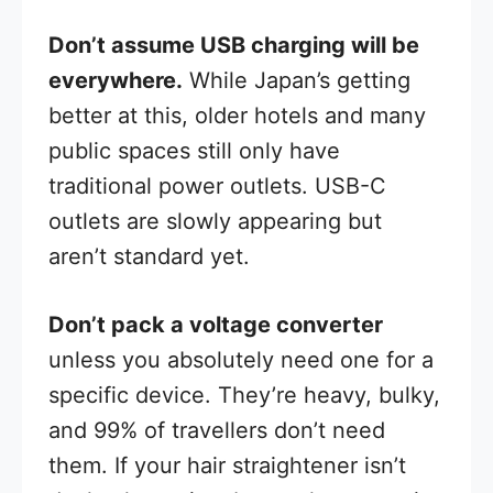
Don’t assume USB charging will be
everywhere.
While Japan’s getting
better at this, older hotels and many
public spaces still only have
traditional power outlets. USB-C
outlets are slowly appearing but
aren’t standard yet.
Don’t pack a voltage converter
unless you absolutely need one for a
specific device. They’re heavy, bulky,
and 99% of travellers don’t need
them. If your hair straightener isn’t