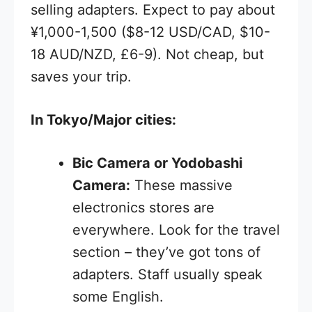
selling adapters. Expect to pay about
¥1,000-1,500 ($8-12 USD/CAD, $10-
18 AUD/NZD, £6-9). Not cheap, but
saves your trip.
In Tokyo/Major cities:
Bic Camera or Yodobashi
Camera:
These massive
electronics stores are
everywhere. Look for the travel
section – they’ve got tons of
adapters. Staff usually speak
some English.