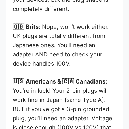
completely different.
🇬🇧 Brits:
Nope, won’t work either.
UK plugs are totally different from
Japanese ones. You’ll need an
adapter AND need to check your
device handles 100V.
🇺🇸 Americans & 🇨🇦 Canadians:
You’re in luck! Your 2-pin plugs will
work fine in Japan (same Type A).
BUT if you’ve got a 3-pin grounded
plug, you’ll need an adapter. Voltage
is close enough (100V vs 120V) that