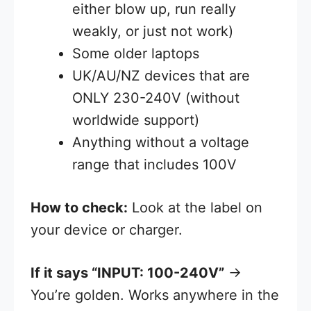
either blow up, run really
weakly, or just not work)
Some older laptops
UK/AU/NZ devices that are
ONLY 230-240V (without
worldwide support)
Anything without a voltage
range that includes 100V
How to check:
Look at the label on
your device or charger.
If it says “INPUT: 100-240V”
→
You’re golden. Works anywhere in the