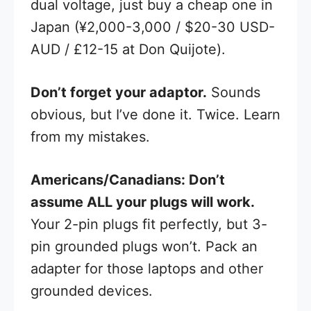
dual voltage, just buy a cheap one in
Japan (¥2,000-3,000 / $20-30 USD-
AUD / £12-15 at Don Quijote).
Don’t forget your adaptor.
Sounds
obvious, but I’ve done it. Twice. Learn
from my mistakes.
Americans/Canadians: Don’t
assume ALL your plugs will work.
Your 2-pin plugs fit perfectly, but 3-
pin grounded plugs won’t. Pack an
adapter for those laptops and other
grounded devices.