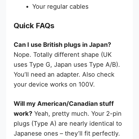
Your regular cables
Quick FAQs
Can I use British plugs in Japan?
Nope. Totally different shape (UK
uses Type G, Japan uses Type A/B).
You’ll need an adapter. Also check
your device works on 100V.
Will my American/Canadian stuff
work?
Yeah, pretty much. Your 2-pin
plugs (Type A) are nearly identical to
Japanese ones – they’ll fit perfectly.