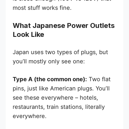
most stuff works fine.
What Japanese Power Outlets
Look Like
Japan uses two types of plugs, but
you’ll mostly only see one:
Type A (the common one):
Two flat
pins, just like American plugs. You’ll
see these everywhere – hotels,
restaurants, train stations, literally
everywhere.