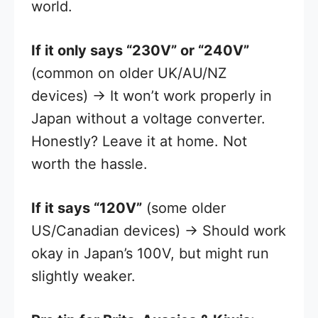
world.
If it only says “230V” or “240V”
(common on older UK/AU/NZ
devices) → It won’t work properly in
Japan without a voltage converter.
Honestly? Leave it at home. Not
worth the hassle.
If it says “120V”
(some older
US/Canadian devices) → Should work
okay in Japan’s 100V, but might run
slightly weaker.