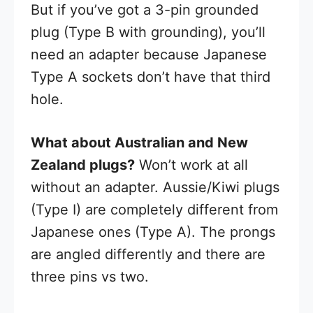
But if you’ve got a 3-pin grounded
plug (Type B with grounding), you’ll
need an adapter because Japanese
Type A sockets don’t have that third
hole.
What about Australian and New
Zealand plugs?
Won’t work at all
without an adapter. Aussie/Kiwi plugs
(Type I) are completely different from
Japanese ones (Type A). The prongs
are angled differently and there are
three pins vs two.