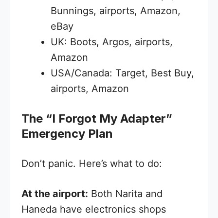
Bunnings, airports, Amazon,
eBay
UK: Boots, Argos, airports,
Amazon
USA/Canada: Target, Best Buy,
airports, Amazon
The “I Forgot My Adapter”
Emergency Plan
Don’t panic. Here’s what to do:
At the airport:
Both Narita and
Haneda have electronics shops