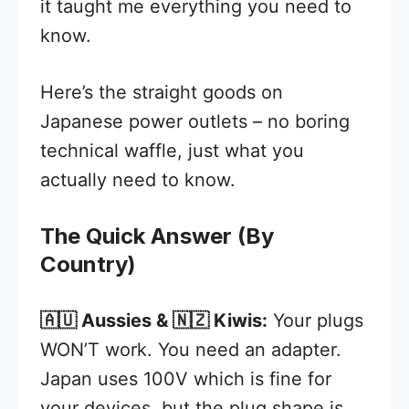
it taught me everything you need to
know.
Here’s the straight goods on
Japanese power outlets – no boring
technical waffle, just what you
actually need to know.
The Quick Answer (By
Country)
🇦🇺 Aussies & 🇳🇿 Kiwis:
Your plugs
WON’T work. You need an adapter.
Japan uses 100V which is fine for
your devices, but the plug shape is