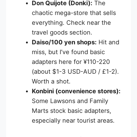
Don Quijote (Donki):
The
chaotic mega-store that sells
everything. Check near the
travel goods section.
Daiso/100 yen shops:
Hit and
miss, but I’ve found basic
adapters here for ¥110-220
(about $1-3 USD-AUD / £1-2).
Worth a shot.
Konbini (convenience stores):
Some Lawsons and Family
Marts stock basic adapters,
especially near tourist areas.