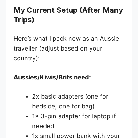
My Current Setup (After Many
Trips)
Here’s what I pack now as an Aussie
traveller (adjust based on your
country):
Aussies/Kiwis/Brits need:
2x basic adapters (one for
bedside, one for bag)
1x 3-pin adapter for laptop if
needed
1x small power bank with your