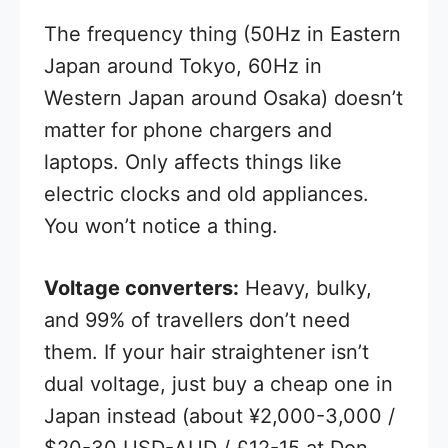
The frequency thing (50Hz in Eastern
Japan around Tokyo, 60Hz in
Western Japan around Osaka) doesn’t
matter for phone chargers and
laptops. Only affects things like
electric clocks and old appliances.
You won’t notice a thing.
Voltage converters:
Heavy, bulky,
and 99% of travellers don’t need
them. If your hair straightener isn’t
dual voltage, just buy a cheap one in
Japan instead (about ¥2,000-3,000 /
$20-30 USD-AUD / £12-15 at Don