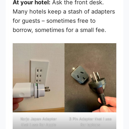
At your hotel:
Ask the front desk.
Many hotels keep a stash of adapters
for guests – sometimes free to
borrow, sometimes for a small fee.
Korjo Japan Adapter
3 Pin Adapter that I use
that I use for Apple
for laptops