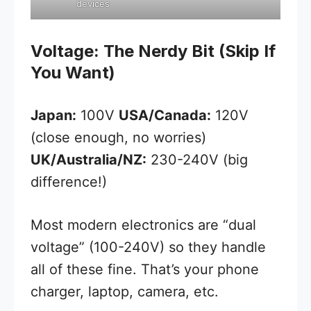
devices
Voltage: The Nerdy Bit (Skip If
You Want)
Japan:
100V
USA/Canada:
120V
(close enough, no worries)
UK/Australia/NZ:
230-240V (big
difference!)
Most modern electronics are “dual
voltage” (100-240V) so they handle
all of these fine. That’s your phone
charger, laptop, camera, etc.