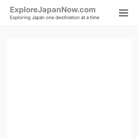
Skip
ExploreJapanNow.com
M
to
Exploring Japan one destination at a time
content