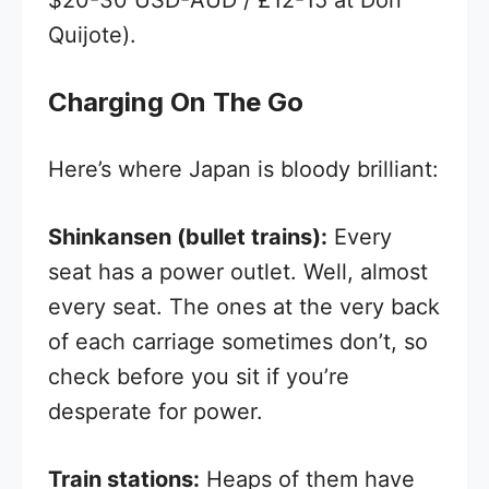
Quijote).
Charging On The Go
Here’s where Japan is bloody brilliant:
Shinkansen (bullet trains):
Every
seat has a power outlet. Well, almost
every seat. The ones at the very back
of each carriage sometimes don’t, so
check before you sit if you’re
desperate for power.
Train stations:
Heaps of them have