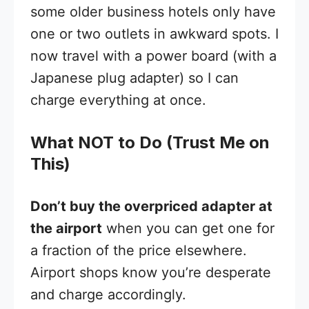
some older business hotels only have
one or two outlets in awkward spots. I
now travel with a power board (with a
Japanese plug adapter) so I can
charge everything at once.
What NOT to Do (Trust Me on
This)
Don’t buy the overpriced adapter at
the airport
when you can get one for
a fraction of the price elsewhere.
Airport shops know you’re desperate
and charge accordingly.