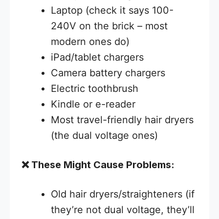
Laptop (check it says 100-
240V on the brick – most
modern ones do)
iPad/tablet chargers
Camera battery chargers
Electric toothbrush
Kindle or e-reader
Most travel-friendly hair dryers
(the dual voltage ones)
❌ These Might Cause Problems:
Old hair dryers/straighteners (if
they’re not dual voltage, they’ll