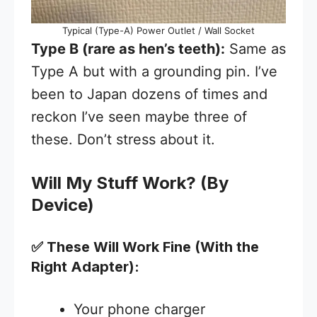
Typical (Type-A) Power Outlet / Wall Socket
Type B (rare as hen’s teeth):
Same as
Type A but with a grounding pin. I’ve
been to Japan dozens of times and
reckon I’ve seen maybe three of
these. Don’t stress about it.
Will My Stuff Work? (By
Device)
✅ These Will Work Fine (With the
Right Adapter):
Your phone charger