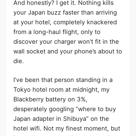
And honestly? I get it. Nothing kills
your Japan buzz faster than arriving
at your hotel, completely knackered
from a long-haul flight, only to
discover your charger won’t fit in the
wall socket and your phone’s about to
die.
I’ve been that person standing in a
Tokyo hotel room at midnight, my
Blackberry battery on 3%,
desperately googling “where to buy
Japan adapter in Shibuya” on the
hotel wifi. Not my finest moment, but