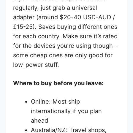
regularly, just grab a universal
adapter (around $20-40 USD-AUD /
£15-25). Saves buying different ones
for each country. Make sure it’s rated
for the devices you’re using though –
some cheap ones are only good for
low-power stuff.
Where to buy before you leave:
Online: Most ship
internationally if you plan
ahead
Australia/NZ: Travel shops,