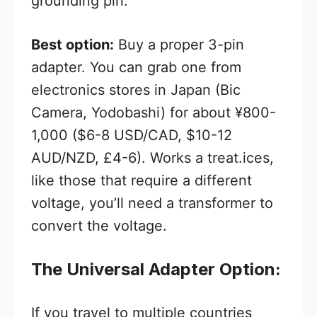
grounding pin.
Best option:
Buy a proper 3-pin
adapter. You can grab one from
electronics stores in Japan (Bic
Camera, Yodobashi) for about ¥800-
1,000 ($6-8 USD/CAD, $10-12
AUD/NZD, £4-6). Works a treat.ices,
like those that require a different
voltage, you’ll need a transformer to
convert the voltage.
The Universal Adapter Option:
If you travel to multiple countries