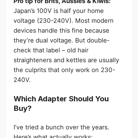
Pro tip for Brits, Aussies & Kiwis:
Japan’s 100V is half your home
voltage (230-240V). Most modern
devices handle this fine because
they’re dual voltage. But double-
check that label – old hair
straighteners and kettles are usually
the culprits that only work on 230-
240V.
Which Adapter Should You
Buy?
I’ve tried a bunch over the years.
Here’s what actually works: