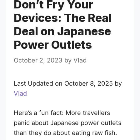
Don’t Fry Your
Devices: The Real
Deal on Japanese
Power Outlets
October 2, 2023
by
Vlad
Last Updated on October 8, 2025 by
Vlad
Here’s a fun fact: More travellers
panic about Japanese power outlets
than they do about eating raw fish.