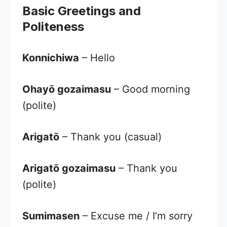
Basic Greetings and
Politeness
Konnichiwa
– Hello
Ohayō gozaimasu
– Good morning
(polite)
Arigatō
– Thank you (casual)
Arigatō gozaimasu
– Thank you
(polite)
Sumimasen
– Excuse me / I’m sorry