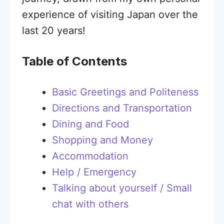
experience of visiting Japan over the
last 20 years!
Table of Contents
Basic Greetings and Politeness
Directions and Transportation
Dining and Food
Shopping and Money
Accommodation
Help / Emergency
Talking about yourself / Small
chat with others