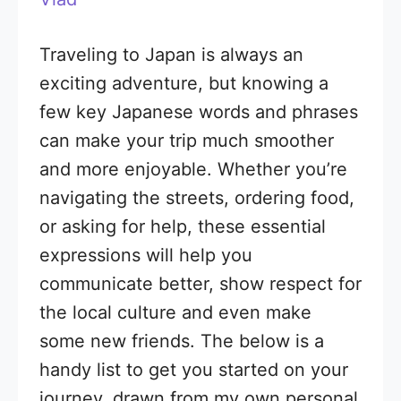
Traveling to Japan is always an
exciting adventure, but knowing a
few key Japanese words and phrases
can make your trip much smoother
and more enjoyable. Whether you’re
navigating the streets, ordering food,
or asking for help, these essential
expressions will help you
communicate better, show respect for
the local culture and even make
some new friends. The below is a
handy list to get you started on your
journey, drawn from my own personal