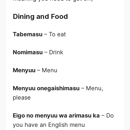
Dining and Food
Tabemasu
– To eat
Nomimasu
– Drink
Menyuu
– Menu
Menyuu onegaishimasu
– Menu,
please
Eigo no menyuu wa arimasu ka
– Do
you have an English menu