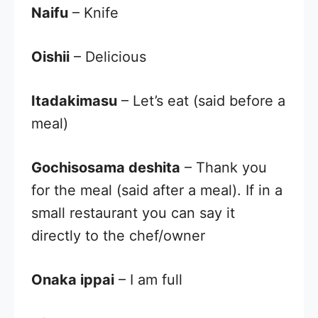
Naifu
– Knife
Oishii
– Delicious
Itadakimasu
– Let’s eat (said before a
meal)
Gochisosama deshita
– Thank you
for the meal (said after a meal). If in a
small restaurant you can say it
directly to the chef/owner
Onaka ippai
– I am full