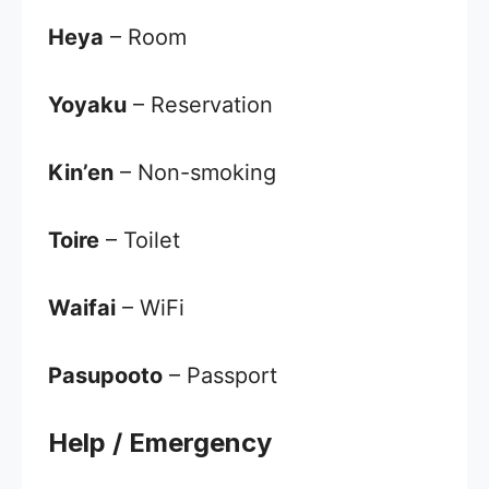
Heya
– Room
Yoyaku
– Reservation
Kin’en
– Non-smoking
Toire
– Toilet
Waifai
– WiFi
Pasupooto
– Passport
Help / Emergency