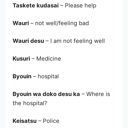
Taskete kudasai
– Please help
Wauri
– not well/feeling bad
Wauri desu
– I am not feeling well
Kusuri
– Medicine
Byouin
– hospital
Byouin wa doko desu ka
– Where is
the hospital?
Keisatsu
– Police