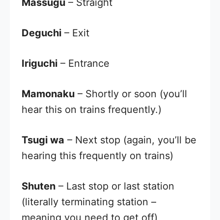
Massugu
– Straight
Deguchi
– Exit
Iriguchi
– Entrance
Mamonaku
– Shortly or soon (you’ll
hear this on trains frequently.)
Tsugi wa
– Next stop (again, you’ll be
hearing this frequently on trains)
Shuten
– Last stop or last station
(literally terminating station –
meaning you need to get off)