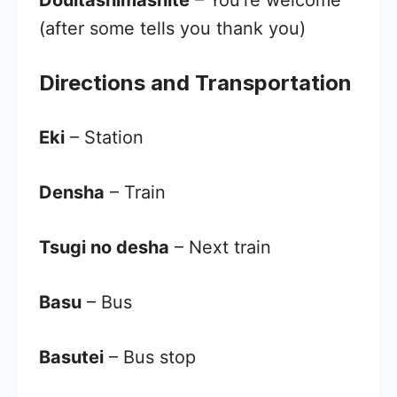
Dōuitashimashite
– You’re welcome
(after some tells you thank you)
Directions and Transportation
Eki
– Station
Densha
– Train
Tsugi no desha
– Next train
Basu
– Bus
Basutei
– Bus stop