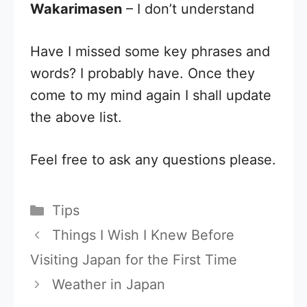
Wakarimasen
– I don’t understand
Have I missed some key phrases and
words? I probably have. Once they
come to my mind again I shall update
the above list.
Feel free to ask any questions please.
Categories
Tips
Things I Wish I Knew Before
Visiting Japan for the First Time
Weather in Japan