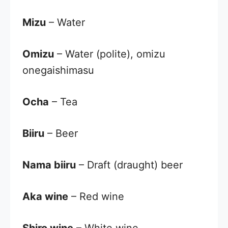
Mizu
– Water
Omizu
– Water (polite), omizu
onegaishimasu
Ocha
– Tea
Biiru
– Beer
Nama biiru
– Draft (draught) beer
Aka wine
– Red wine