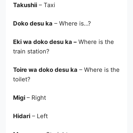
Takushii
– Taxi
Doko desu ka
– Where is…?
Eki wa doko desu ka
–
Where is the
train station?
Toire wa doko desu ka
– Where is the
toilet?
Migi
– Right
Hidari
– Left