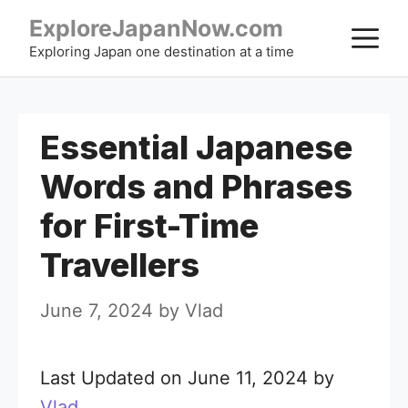
Skip
ExploreJapanNow.com
M
to
Exploring Japan one destination at a time
content
Essential Japanese
Words and Phrases
for First-Time
Travellers
June 7, 2024
by
Vlad
Last Updated on June 11, 2024 by
Vlad