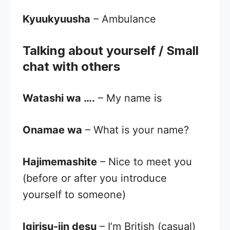
Kyuukyuusha
– Ambulance
Talking about yourself / Small
chat with others
Watashi wa ….
– My name is
Onamae wa
– What is your name?
Hajimemashite
– Nice to meet you
(before or after you introduce
yourself to someone)
Igirisu-jin desu
– I’m British (casual)