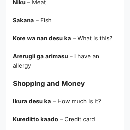
Niku
– Meat
Sakana
– Fish
Kore wa nan desu ka
– What is this?
Arerugii ga arimasu
– I have an
allergy
Shopping and Money
Ikura desu ka
– How much is it?
Kureditto kaado
– Credit card