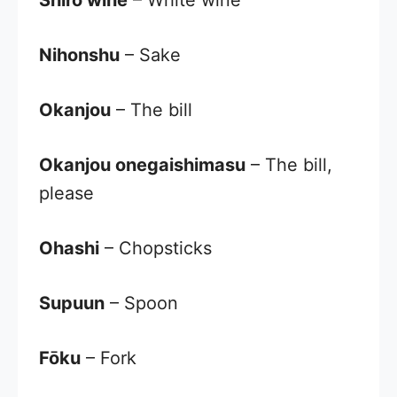
Shiro wine
– White wine
Nihonshu
– Sake
Okanjou
– The bill
Okanjou onegaishimasu
– The bill,
please
Ohashi
– Chopsticks
Supuun
– Spoon
Fōku
– Fork