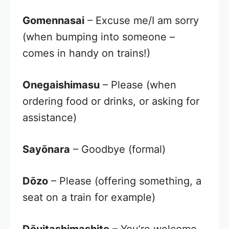
Gomennasai
– Excuse me/I am sorry
(when bumping into someone –
comes in handy on trains!)
Onegaishimasu
– Please (when
ordering food or drinks, or asking for
assistance)
Sayōnara
– Goodbye (formal)
Dōzo
– Please (offering something, a
seat on a train for example)