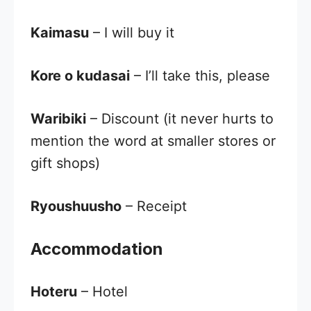
Kaimasu
– I will buy it
Kore o kudasai
– I’ll take this, please
Waribiki
– Discount (it never hurts to
mention the word at smaller stores or
gift shops)
Ryoushuusho
– Receipt
Accommodation
Hoteru
– Hotel