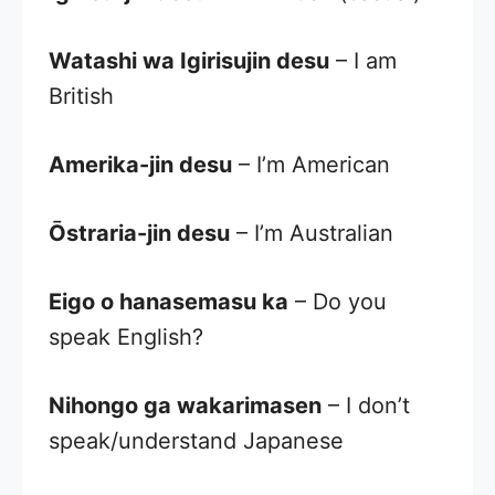
Watashi wa Igirisujin desu
– I am
British
Amerika-jin desu
– I’m American
Ōstraria-jin desu
– I’m Australian
Eigo o hanasemasu ka
– Do you
speak English?
Nihongo ga wakarimasen
– I don’t
speak/understand Japanese