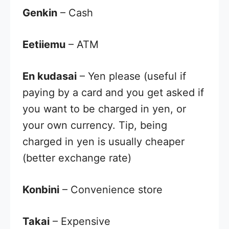
Genkin
– Cash
Eetiiemu
– ATM
En kudasai
– Yen please (useful if
paying by a card and you get asked if
you want to be charged in yen, or
your own currency. Tip, being
charged in yen is usually cheaper
(better exchange rate)
Konbini
– Convenience store
Takai
– Expensive