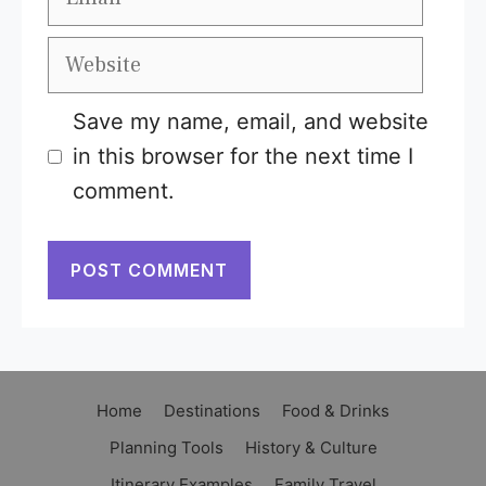
Website
Save my name, email, and website
in this browser for the next time I
comment.
Home
Destinations
Food & Drinks
Planning Tools
History & Culture
Itinerary Examples
Family Travel