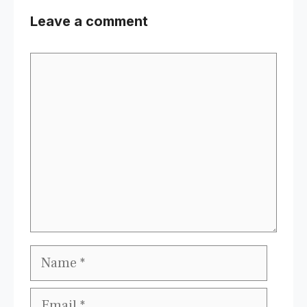
Leave a comment
Comment
Name
Email