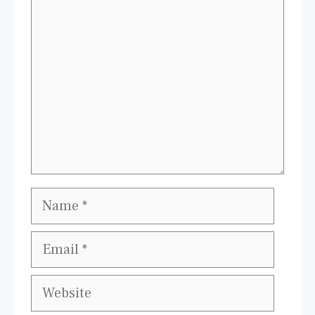
Comment
Name
Email
Website