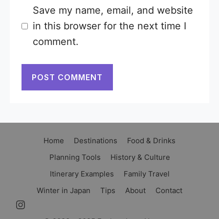
Save my name, email, and website
in this browser for the next time I
comment.
Home
Destinations
Food & Drinks
Planning Tools
History & Culture
Itinerary Examples
Family Travel
Winter in Japan
Tips
About
Contact
Instagram