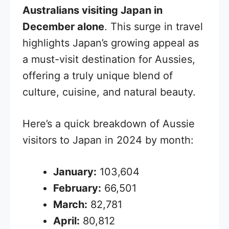
Australians visiting Japan in
December alone
. This surge in travel
highlights Japan’s growing appeal as
a must-visit destination for Aussies,
offering a truly unique blend of
culture, cuisine, and natural beauty.
Here’s a quick breakdown of Aussie
visitors to Japan in 2024 by month:
January:
103,604
February:
66,501
March:
82,781
April:
80,812