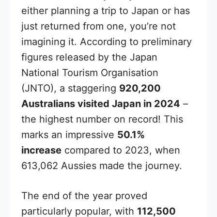
either planning a trip to Japan or has
just returned from one, you’re not
imagining it. According to preliminary
figures released by the Japan
National Tourism Organisation
(JNTO), a staggering
920,200
Australians visited Japan in 2024
–
the highest number on record! This
marks an impressive
50.1%
increase
compared to 2023, when
613,062 Aussies made the journey.
The end of the year proved
particularly popular, with
112,500