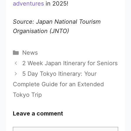
adventures
in 2025!
Source: Japan National Tourism
Organisation (JNTO)
Categories
News
2 Week Japan Itinerary for Seniors
5 Day Tokyo Itinerary: Your
Complete Guide for an Extended
Tokyo Trip
Leave a comment