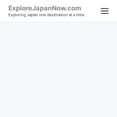
Skip
ExploreJapanNow.com
M
to
Exploring Japan one destination at a time
content