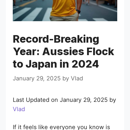
Record-Breaking
Year: Aussies Flock
to Japan in 2024
January 29, 2025
by
Vlad
Last Updated on January 29, 2025 by
Vlad
If it feels like everyone you know is