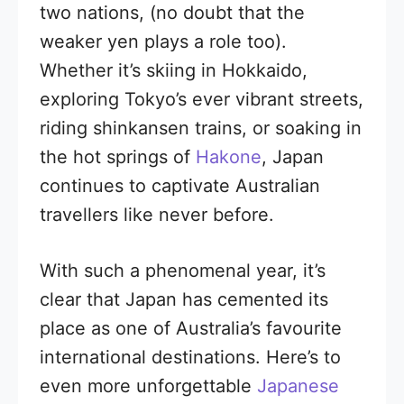
two nations, (no doubt that the
weaker yen plays a role too).
Whether it’s skiing in Hokkaido,
exploring Tokyo’s ever vibrant streets,
riding shinkansen trains, or soaking in
the hot springs of
Hakone
, Japan
continues to captivate Australian
travellers like never before.
With such a phenomenal year, it’s
clear that Japan has cemented its
place as one of Australia’s favourite
international destinations. Here’s to
even more unforgettable
Japanese