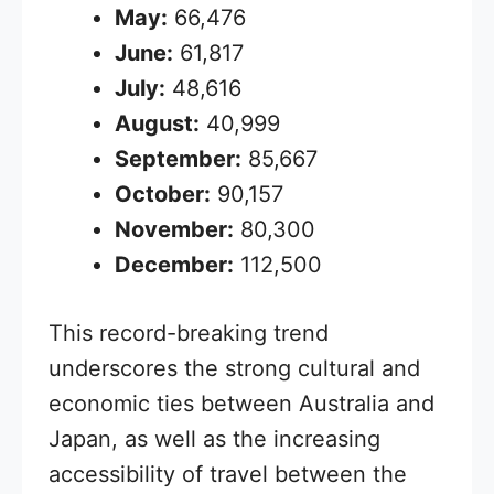
May:
66,476
June:
61,817
July:
48,616
August:
40,999
September:
85,667
October:
90,157
November:
80,300
December:
112,500
This record-breaking trend
underscores the strong cultural and
economic ties between Australia and
Japan, as well as the increasing
accessibility of travel between the